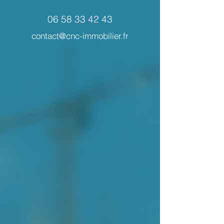
06 58 33 42 43
contact@cnc-immobilier.fr