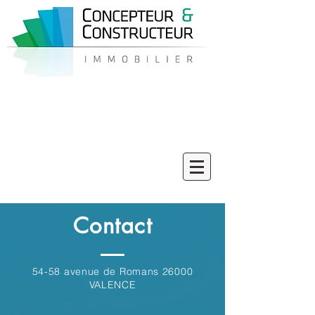
06 58 33 42 43
Contact
54-58 avenue de Romans 26000
VALENCE