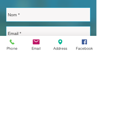
Phone
Email
Address
Facebook